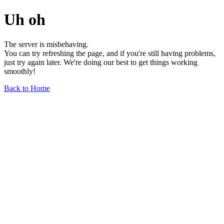
Uh oh
The server is misbehaving.
You can try refreshing the page, and if you're still having problems,
just try again later. We're doing our best to get things working
smoothly!
Back to Home