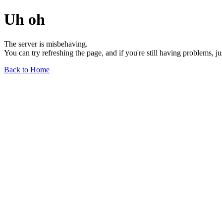
Uh oh
The server is misbehaving.
You can try refreshing the page, and if you're still having problems, j
Back to Home