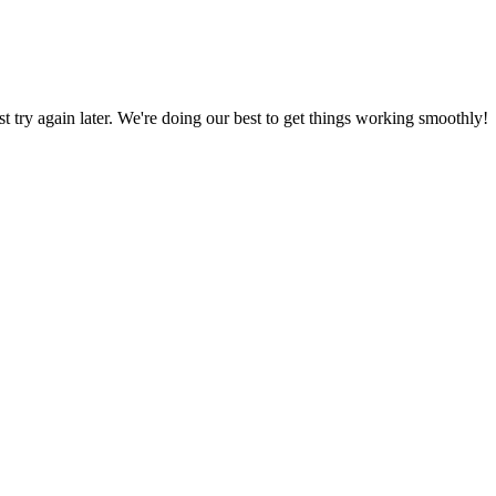
ust try again later. We're doing our best to get things working smoothly!