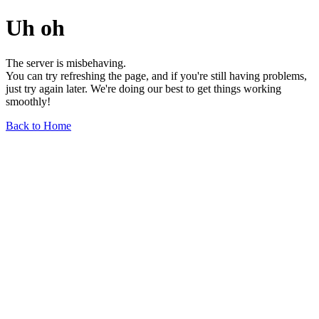
Uh oh
The server is misbehaving.
You can try refreshing the page, and if you're still having problems,
just try again later. We're doing our best to get things working
smoothly!
Back to Home