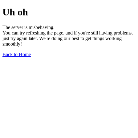
Uh oh
The server is misbehaving.
You can try refreshing the page, and if you're still having problems,
just try again later. We're doing our best to get things working
smoothly!
Back to Home