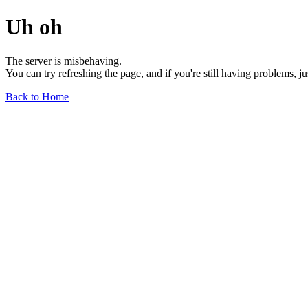
Uh oh
The server is misbehaving.
You can try refreshing the page, and if you're still having problems, j
Back to Home