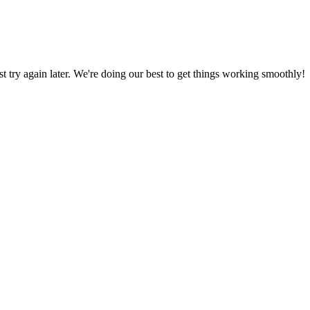
ust try again later. We're doing our best to get things working smoothly!