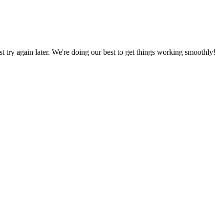
ust try again later. We're doing our best to get things working smoothly!