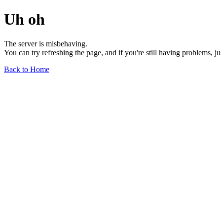
Uh oh
The server is misbehaving.
You can try refreshing the page, and if you're still having problems, j
Back to Home