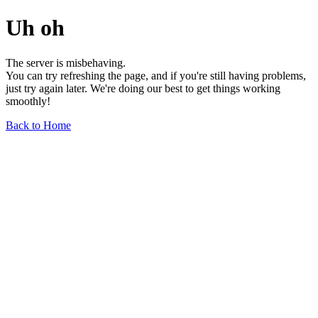
Uh oh
The server is misbehaving.
You can try refreshing the page, and if you're still having problems,
just try again later. We're doing our best to get things working
smoothly!
Back to Home