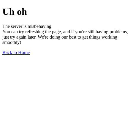
Uh oh
The server is misbehaving.
You can try refreshing the page, and if you're still having problems,
just try again later. We're doing our best to get things working
smoothly!
Back to Home