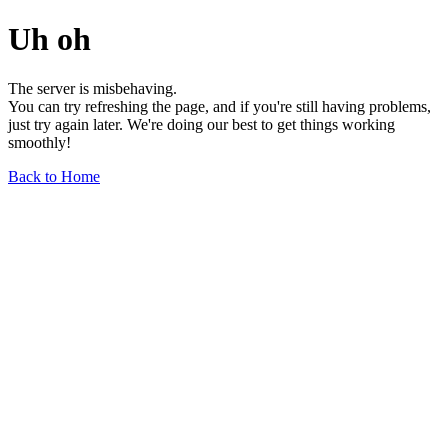
Uh oh
The server is misbehaving.
You can try refreshing the page, and if you're still having problems,
just try again later. We're doing our best to get things working
smoothly!
Back to Home