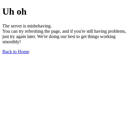
Uh oh
The server is misbehaving.
You can try refreshing the page, and if you're still having problems,
just try again later. We're doing our best to get things working
smoothly!
Back to Home