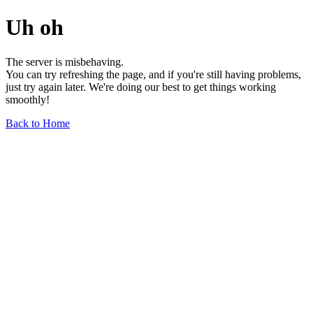
Uh oh
The server is misbehaving.
You can try refreshing the page, and if you're still having problems,
just try again later. We're doing our best to get things working
smoothly!
Back to Home