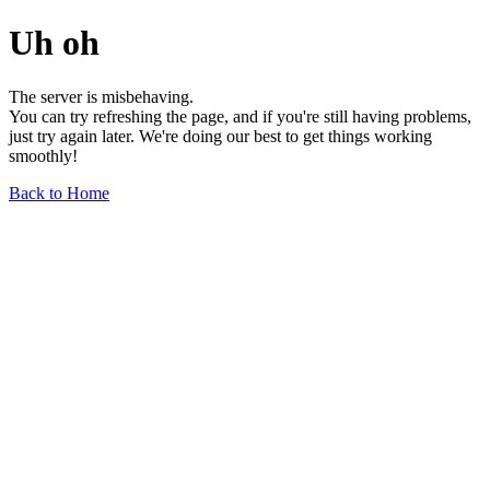
Uh oh
The server is misbehaving.
You can try refreshing the page, and if you're still having problems,
just try again later. We're doing our best to get things working
smoothly!
Back to Home