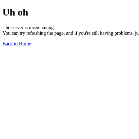
Uh oh
The server is misbehaving.
You can try refreshing the page, and if you're still having problems, j
Back to Home