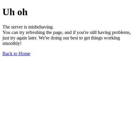
Uh oh
The server is misbehaving.
You can try refreshing the page, and if you're still having problems,
just try again later. We're doing our best to get things working
smoothly!
Back to Home