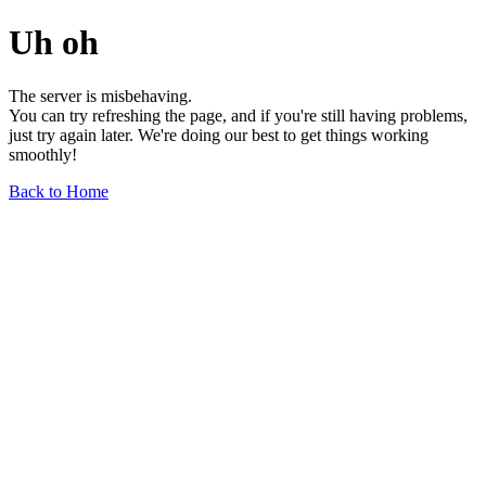
Uh oh
The server is misbehaving.
You can try refreshing the page, and if you're still having problems,
just try again later. We're doing our best to get things working
smoothly!
Back to Home