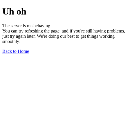
Uh oh
The server is misbehaving.
You can try refreshing the page, and if you're still having problems,
just try again later. We're doing our best to get things working
smoothly!
Back to Home