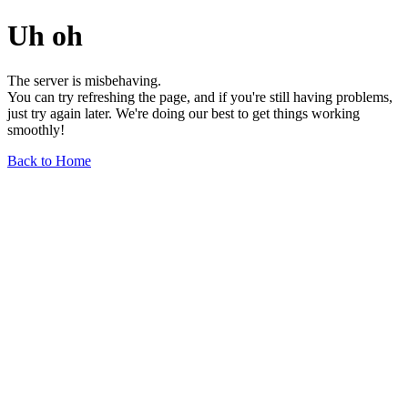
Uh oh
The server is misbehaving.
You can try refreshing the page, and if you're still having problems,
just try again later. We're doing our best to get things working
smoothly!
Back to Home