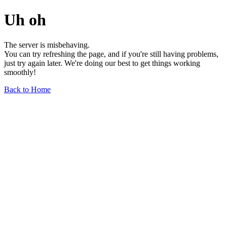
Uh oh
The server is misbehaving.
You can try refreshing the page, and if you're still having problems,
just try again later. We're doing our best to get things working
smoothly!
Back to Home