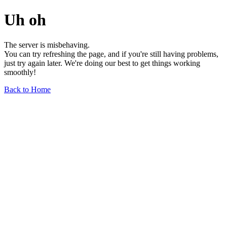
Uh oh
The server is misbehaving.
You can try refreshing the page, and if you're still having problems,
just try again later. We're doing our best to get things working
smoothly!
Back to Home