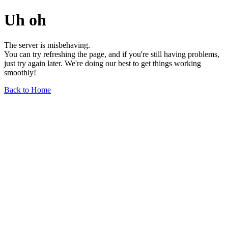
Uh oh
The server is misbehaving.
You can try refreshing the page, and if you're still having problems,
just try again later. We're doing our best to get things working
smoothly!
Back to Home