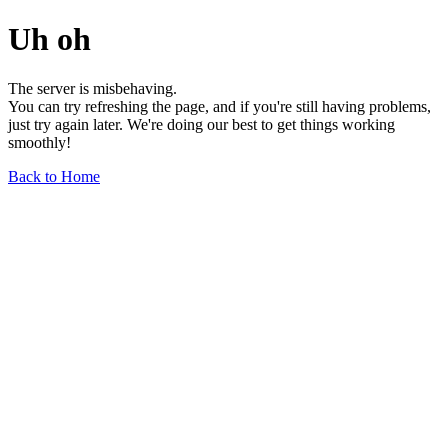
Uh oh
The server is misbehaving.
You can try refreshing the page, and if you're still having problems,
just try again later. We're doing our best to get things working
smoothly!
Back to Home