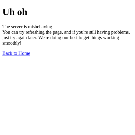
Uh oh
The server is misbehaving.
You can try refreshing the page, and if you're still having problems,
just try again later. We're doing our best to get things working
smoothly!
Back to Home