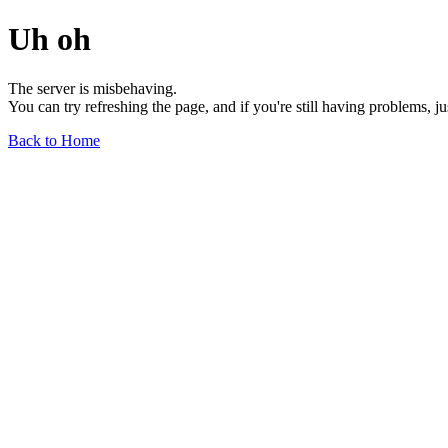
Uh oh
The server is misbehaving.
You can try refreshing the page, and if you're still having problems, j
Back to Home