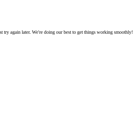
ust try again later. We're doing our best to get things working smoothly!