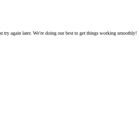
ust try again later. We're doing our best to get things working smoothly!