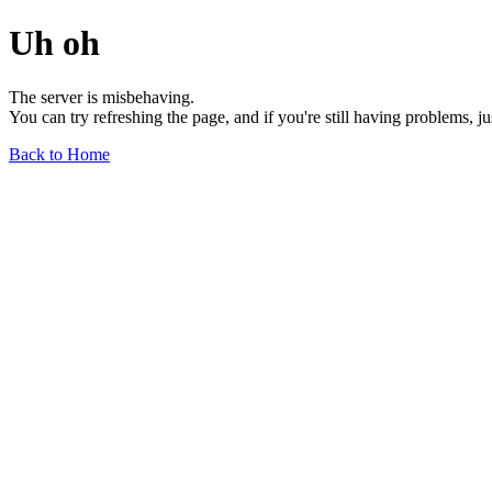
Uh oh
The server is misbehaving.
You can try refreshing the page, and if you're still having problems, j
Back to Home