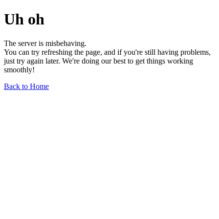
Uh oh
The server is misbehaving.
You can try refreshing the page, and if you're still having problems,
just try again later. We're doing our best to get things working
smoothly!
Back to Home