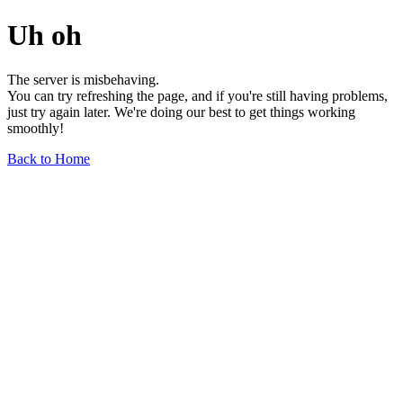
Uh oh
The server is misbehaving.
You can try refreshing the page, and if you're still having problems,
just try again later. We're doing our best to get things working
smoothly!
Back to Home