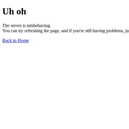
Uh oh
The server is misbehaving.
You can try refreshing the page, and if you're still having problems, j
Back to Home