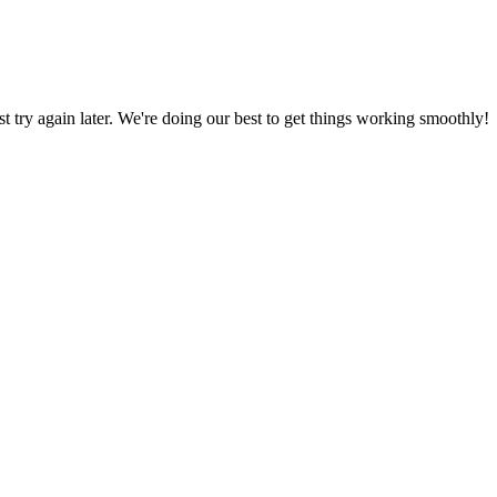
ust try again later. We're doing our best to get things working smoothly!