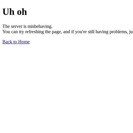
Uh oh
The server is misbehaving.
You can try refreshing the page, and if you're still having problems, j
Back to Home