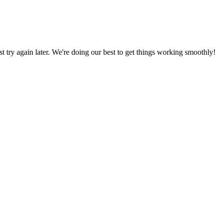
ust try again later. We're doing our best to get things working smoothly!