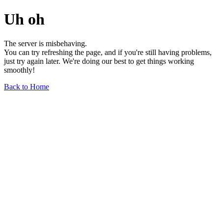
Uh oh
The server is misbehaving.
You can try refreshing the page, and if you're still having problems,
just try again later. We're doing our best to get things working
smoothly!
Back to Home