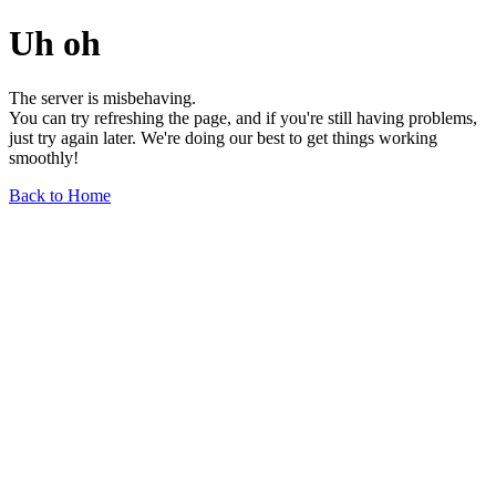
Uh oh
The server is misbehaving.
You can try refreshing the page, and if you're still having problems,
just try again later. We're doing our best to get things working
smoothly!
Back to Home