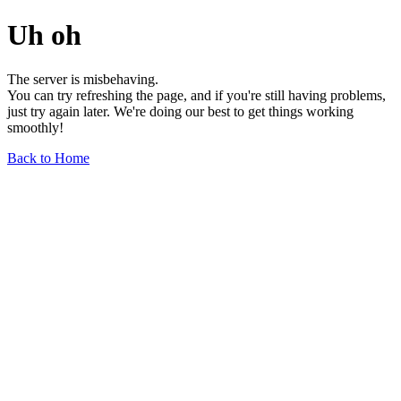
Uh oh
The server is misbehaving.
You can try refreshing the page, and if you're still having problems,
just try again later. We're doing our best to get things working
smoothly!
Back to Home