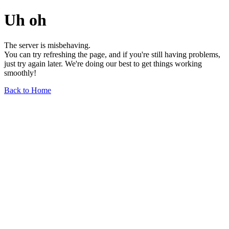
Uh oh
The server is misbehaving.
You can try refreshing the page, and if you're still having problems,
just try again later. We're doing our best to get things working
smoothly!
Back to Home