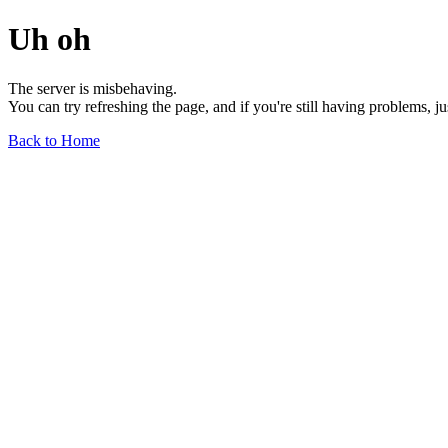
Uh oh
The server is misbehaving.
You can try refreshing the page, and if you're still having problems, j
Back to Home