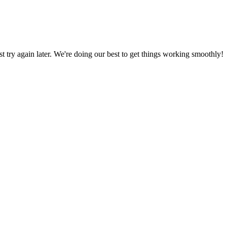
ust try again later. We're doing our best to get things working smoothly!