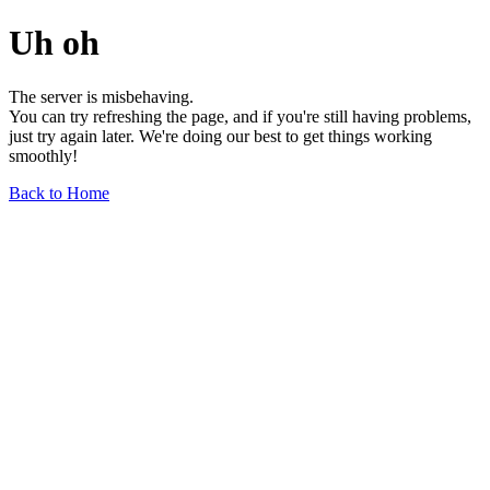
Uh oh
The server is misbehaving.
You can try refreshing the page, and if you're still having problems,
just try again later. We're doing our best to get things working
smoothly!
Back to Home