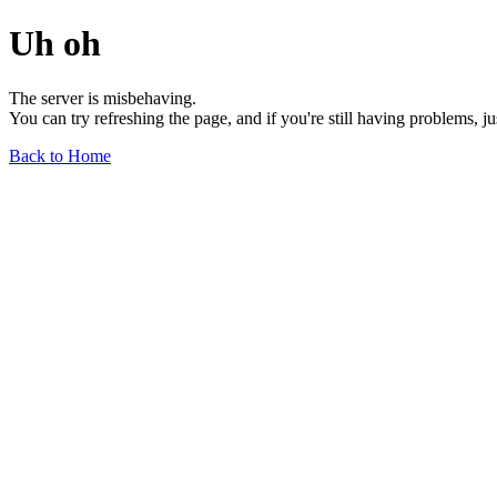
Uh oh
The server is misbehaving.
You can try refreshing the page, and if you're still having problems, j
Back to Home