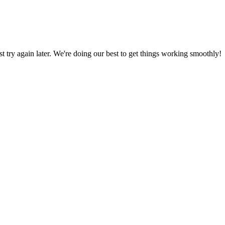
ust try again later. We're doing our best to get things working smoothly!