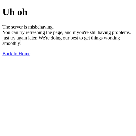
Uh oh
The server is misbehaving.
You can try refreshing the page, and if you're still having problems,
just try again later. We're doing our best to get things working
smoothly!
Back to Home