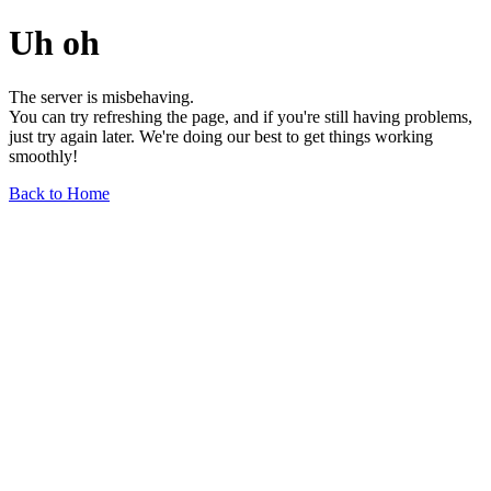
Uh oh
The server is misbehaving.
You can try refreshing the page, and if you're still having problems,
just try again later. We're doing our best to get things working
smoothly!
Back to Home