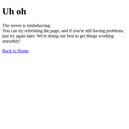
Uh oh
The server is misbehaving.
You can try refreshing the page, and if you're still having problems,
just try again later. We're doing our best to get things working
smoothly!
Back to Home