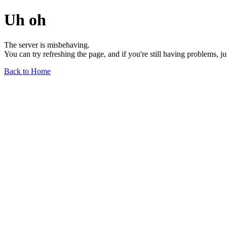
Uh oh
The server is misbehaving.
You can try refreshing the page, and if you're still having problems, j
Back to Home