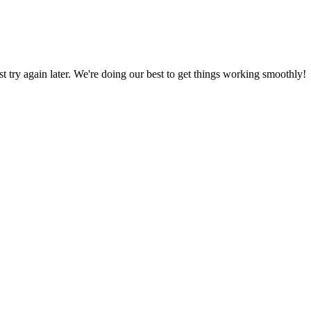
ust try again later. We're doing our best to get things working smoothly!