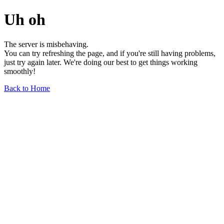
Uh oh
The server is misbehaving.
You can try refreshing the page, and if you're still having problems,
just try again later. We're doing our best to get things working
smoothly!
Back to Home