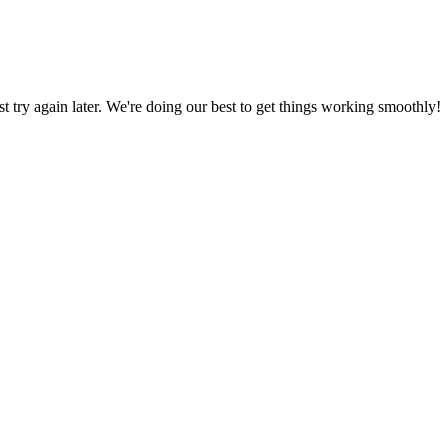
ust try again later. We're doing our best to get things working smoothly!