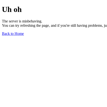
Uh oh
The server is misbehaving.
You can try refreshing the page, and if you're still having problems, j
Back to Home