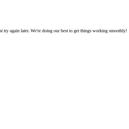
ust try again later. We're doing our best to get things working smoothly!