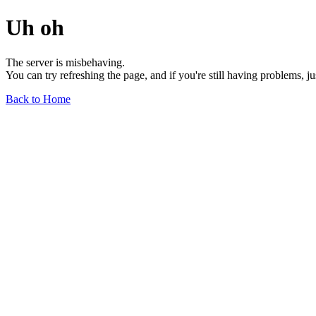
Uh oh
The server is misbehaving.
You can try refreshing the page, and if you're still having problems, j
Back to Home