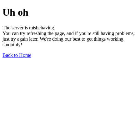
Uh oh
The server is misbehaving.
You can try refreshing the page, and if you're still having problems,
just try again later. We're doing our best to get things working
smoothly!
Back to Home