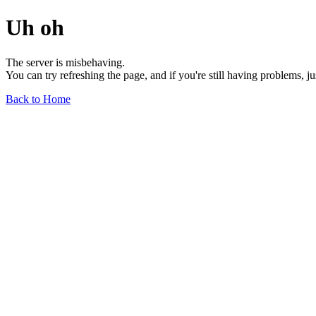
Uh oh
The server is misbehaving.
You can try refreshing the page, and if you're still having problems, j
Back to Home