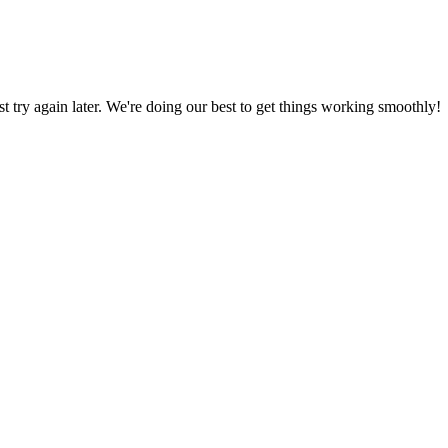
ust try again later. We're doing our best to get things working smoothly!