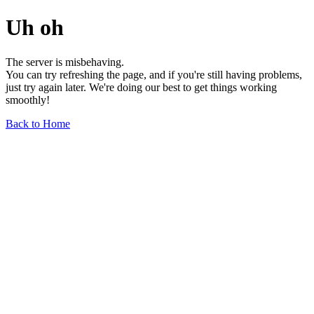
Uh oh
The server is misbehaving.
You can try refreshing the page, and if you're still having problems,
just try again later. We're doing our best to get things working
smoothly!
Back to Home