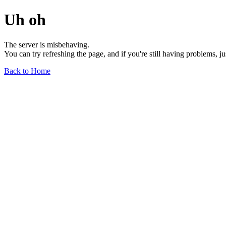
Uh oh
The server is misbehaving.
You can try refreshing the page, and if you're still having problems, j
Back to Home