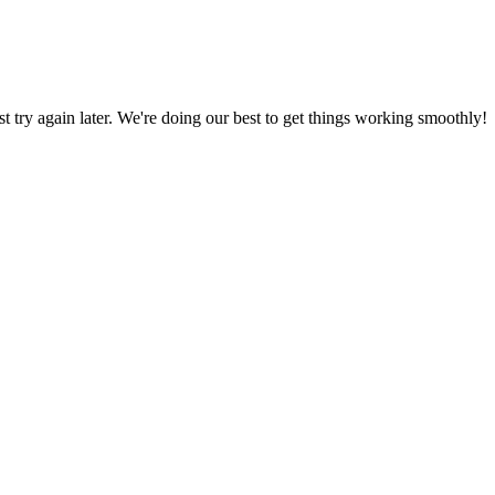
ust try again later. We're doing our best to get things working smoothly!