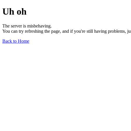
Uh oh
The server is misbehaving.
You can try refreshing the page, and if you're still having problems, j
Back to Home