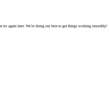
ust try again later. We're doing our best to get things working smoothly!