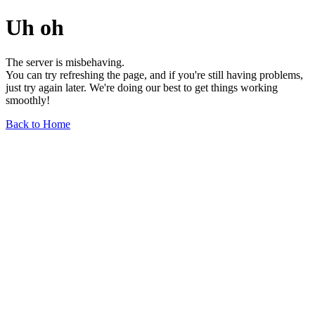
Uh oh
The server is misbehaving.
You can try refreshing the page, and if you're still having problems,
just try again later. We're doing our best to get things working
smoothly!
Back to Home