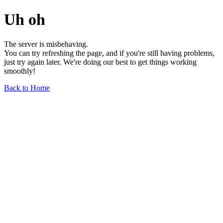
Uh oh
The server is misbehaving.
You can try refreshing the page, and if you're still having problems,
just try again later. We're doing our best to get things working
smoothly!
Back to Home