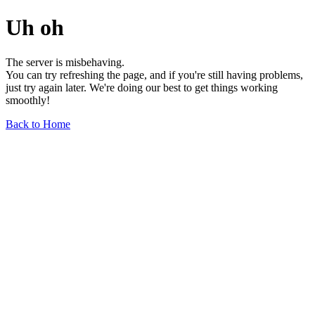
Uh oh
The server is misbehaving.
You can try refreshing the page, and if you're still having problems,
just try again later. We're doing our best to get things working
smoothly!
Back to Home